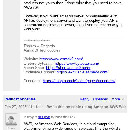
products not yours then I don't think that you need to have
AWS API.
However, if you want amazon server or considering AWS
API as deployment server and want to deploy your APIs
on amazon deployment server, then I see no reason why it
wont work.
******************
Thanks & Regards.
AsmaK9 Techdoodles
Website:
https://www.asmak9.com/
E-Store Bytezaar:
https://www.bytezaar.com/
Merch Shop:
https://shop.asmak9.com/
Exclusive Content:
https://exclusive.asmak9.com/
Donations:
https://shop.asmak9.com/pages/donations/
iteducationcentre
Reply
|
Threaded
|
More
Feb 27, 2023; 11:11am
Re: Is this possible using Amazon AWS Web 
In reply to
this post
by hanssheri123
AWS, or Amazon Web Services, is a cloud computing
platform offering a wide range of services. It is the world’s
1 post