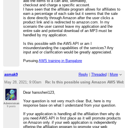
add the items to a cart and, ultimately,
checkout and charge a specific account.
I have seen that the affiliate program allows for affiliates to
earn a percentage of each sale but it seems that the sale
is done directly through Amazon after the user clicks a
product link and is redirected to amazon.com. In my
scenario the user cannot leave my application and the
entire sale and potential download of an MP3 must be
handled by my application.
Is this possible with the AWS API or am I
misunderstanding the capabilities of the services? Any
input and or clarification would be greatly appreciated.
Pursuing
AWS training in Bangalore
asmak9
Reply
|
Threaded
|
More
May 28, 2021; 9:00am
Re: Is this possible using Amazon AWS Web S
Dear hanssheri123,
Your question is not very much clear. But, here is my
Administrator
response base on what I understand from your question.
9 posts
If your application is handling all the affiliation then why do
you need AWS API in first place as it will promote products
on Amazon only. if your web application is independently
offering the affiliation program to promote your web