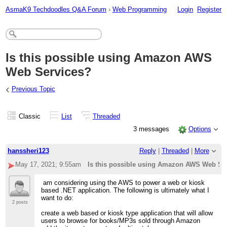
AsmaK9 Techdoodles Q&A Forum
›
Web Programming
Login
Register
Is this possible using Amazon AWS
Web Services?
‹
Previous Topic
Classic
List
Threaded
3 messages
Options
hanssheri123
Reply
|
Threaded
|
More
May 17, 2021; 9:55am
Is this possible using Amazon AWS Web Se
am considering using the AWS to power a web or kiosk
based .NET application. The following is ultimately what I
want to do:
2 posts
create a web based or kiosk type application that will allow
users to browse for books/MP3s sold through Amazon